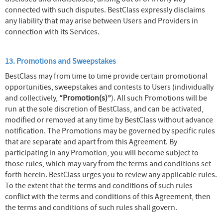
connected with such disputes. BestClass expressly disclaims
any liability that may arise between Users and Providers in
connection with its Services.
13. Promotions and Sweepstakes
BestClass may from time to time provide certain promotional
opportunities, sweepstakes and contests to Users (individually
and collectively,
“Promotion(s)”
). All such Promotions will be
run at the sole discretion of BestClass, and can be activated,
modified or removed at any time by BestClass without advance
notification. The Promotions may be governed by specific rules
that are separate and apart from this Agreement. By
participating in any Promotion, you will become subject to
those rules, which may vary from the terms and conditions set
forth herein. BestClass urges you to review any applicable rules.
To the extent that the terms and conditions of such rules
conflict with the terms and conditions of this Agreement, then
the terms and conditions of such rules shall govern.