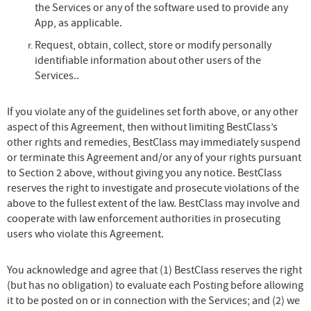
the Services or any of the software used to provide any
App, as applicable.
Request, obtain, collect, store or modify personally
identifiable information about other users of the
Services..
If you violate any of the guidelines set forth above, or any other
aspect of this Agreement, then without limiting BestClass’s
other rights and remedies, BestClass may immediately suspend
or terminate this Agreement and/or any of your rights pursuant
to Section 2 above, without giving you any notice. BestClass
reserves the right to investigate and prosecute violations of the
above to the fullest extent of the law. BestClass may involve and
cooperate with law enforcement authorities in prosecuting
users who violate this Agreement.
You acknowledge and agree that (1) BestClass reserves the right
(but has no obligation) to evaluate each Posting before allowing
it to be posted on or in connection with the Services; and (2) we