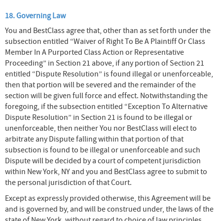
18. Governing Law
You and BestClass agree that, other than as set forth under the
subsection entitled “Waiver of Right To Be A Plaintiff Or Class
Member In A Purported Class Action or Representative
Proceeding” in Section 21 above, if any portion of Section 21
entitled “Dispute Resolution” is found illegal or unenforceable,
then that portion will be severed and the remainder of the
section will be given full force and effect. Notwithstanding the
foregoing, if the subsection entitled “Exception To Alternative
Dispute Resolution” in Section 21 is found to be illegal or
unenforceable, then neither You nor BestClass will elect to
arbitrate any Dispute falling within that portion of that
subsection is found to be illegal or unenforceable and such
Dispute will be decided by a court of competent jurisdiction
within New York, NY and you and BestClass agree to submit to
the personal jurisdiction of that Court.
Except as expressly provided otherwise, this Agreement will be
and is governed by, and will be construed under, the laws of the
state of New York, without regard to choice of law principles.