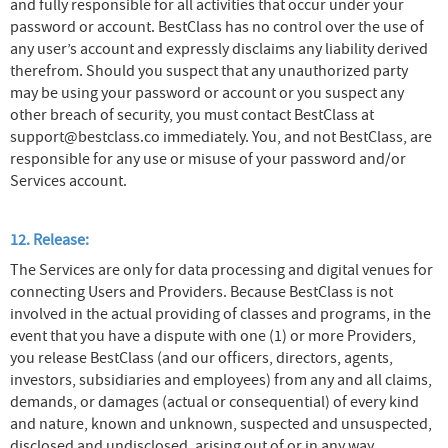
and fully responsible for all activities that occur under your
password or account. BestClass has no control over the use of
any user’s account and expressly disclaims any liability derived
therefrom. Should you suspect that any unauthorized party
may be using your password or account or you suspect any
other breach of security, you must contact BestClass at
support@bestclass.co immediately. You, and not BestClass, are
responsible for any use or misuse of your password and/or
Services account.
12. Release:
The Services are only for data processing and digital venues for
connecting Users and Providers. Because BestClass is not
involved in the actual providing of classes and programs, in the
event that you have a dispute with one (1) or more Providers,
you release BestClass (and our officers, directors, agents,
investors, subsidiaries and employees) from any and all claims,
demands, or damages (actual or consequential) of every kind
and nature, known and unknown, suspected and unsuspected,
disclosed and undisclosed, arising out of or in any way