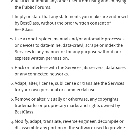
Restrict or inhibit any other user from using and enjoying
the Public Forums.
Imply or state that any statements you make are endorsed
by BestClass, without the prior written consent of
BestClass.
Use a robot, spider, manual and/or automatic processes
or devices to data-mine, data-crawl, scrape or index the
Services in any manner or for any purpose without our
express written permission.
Hack or interfere with the Services, its servers, databases
or any connected networks.
Adapt, alter, license, sublicense or translate the Services
for your own personal or commercial use.
Remove or alter, visually or otherwise, any copyrights,
trademarks or proprietary marks and rights owned by
BestClass.
Modify, adapt, translate, reverse engineer, decompile or
disassemble any portion of the software used to provide