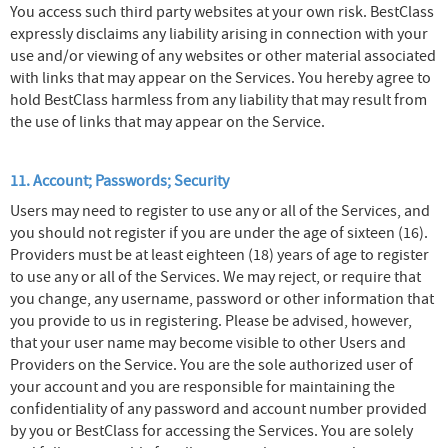
You access such third party websites at your own risk. BestClass
expressly disclaims any liability arising in connection with your
use and/or viewing of any websites or other material associated
with links that may appear on the Services. You hereby agree to
hold BestClass harmless from any liability that may result from
the use of links that may appear on the Service.
11. Account; Passwords; Security
Users may need to register to use any or all of the Services, and
you should not register if you are under the age of sixteen (16).
Providers must be at least eighteen (18) years of age to register
to use any or all of the Services. We may reject, or require that
you change, any username, password or other information that
you provide to us in registering. Please be advised, however,
that your user name may become visible to other Users and
Providers on the Service. You are the sole authorized user of
your account and you are responsible for maintaining the
confidentiality of any password and account number provided
by you or BestClass for accessing the Services. You are solely