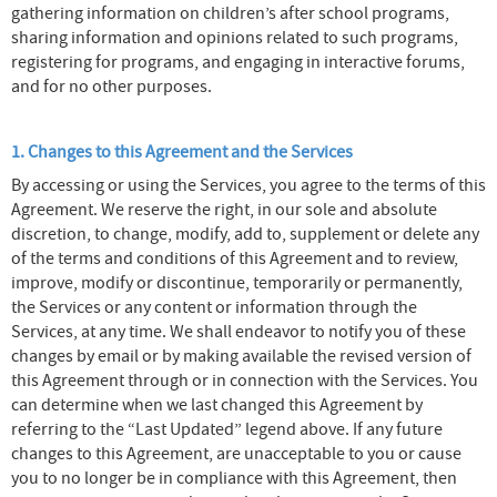
gathering information on children’s after school programs,
sharing information and opinions related to such programs,
registering for programs, and engaging in interactive forums,
and for no other purposes.
1. Changes to this Agreement and the Services
By accessing or using the Services, you agree to the terms of this
Agreement. We reserve the right, in our sole and absolute
discretion, to change, modify, add to, supplement or delete any
of the terms and conditions of this Agreement and to review,
improve, modify or discontinue, temporarily or permanently,
the Services or any content or information through the
Services, at any time. We shall endeavor to notify you of these
changes by email or by making available the revised version of
this Agreement through or in connection with the Services. You
can determine when we last changed this Agreement by
referring to the “Last Updated” legend above. If any future
changes to this Agreement, are unacceptable to you or cause
you to no longer be in compliance with this Agreement, then