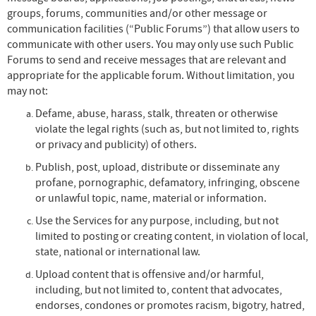
groups, forums, communities and/or other message or
communication facilities (“Public Forums”) that allow users to
communicate with other users. You may only use such Public
Forums to send and receive messages that are relevant and
appropriate for the applicable forum. Without limitation, you
may not:
Defame, abuse, harass, stalk, threaten or otherwise
violate the legal rights (such as, but not limited to, rights
or privacy and publicity) of others.
Publish, post, upload, distribute or disseminate any
profane, pornographic, defamatory, infringing, obscene
or unlawful topic, name, material or information.
Use the Services for any purpose, including, but not
limited to posting or creating content, in violation of local,
state, national or international law.
Upload content that is offensive and/or harmful,
including, but not limited to, content that advocates,
endorses, condones or promotes racism, bigotry, hatred,