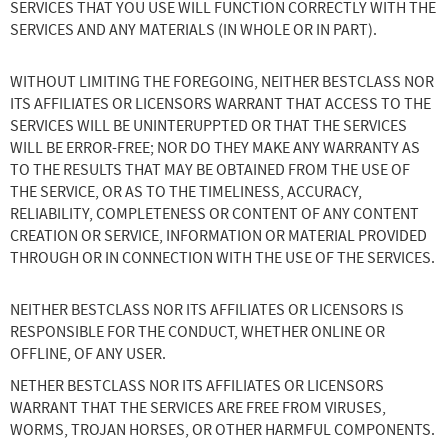
SERVICES THAT YOU USE WILL FUNCTION CORRECTLY WITH THE
SERVICES AND ANY MATERIALS (IN WHOLE OR IN PART).
WITHOUT LIMITING THE FOREGOING, NEITHER BESTCLASS NOR
ITS AFFILIATES OR LICENSORS WARRANT THAT ACCESS TO THE
SERVICES WILL BE UNINTERUPPTED OR THAT THE SERVICES
WILL BE ERROR-FREE; NOR DO THEY MAKE ANY WARRANTY AS
TO THE RESULTS THAT MAY BE OBTAINED FROM THE USE OF
THE SERVICE, OR AS TO THE TIMELINESS, ACCURACY,
RELIABILITY, COMPLETENESS OR CONTENT OF ANY CONTENT
CREATION OR SERVICE, INFORMATION OR MATERIAL PROVIDED
THROUGH OR IN CONNECTION WITH THE USE OF THE SERVICES.
NEITHER BESTCLASS NOR ITS AFFILIATES OR LICENSORS IS
RESPONSIBLE FOR THE CONDUCT, WHETHER ONLINE OR
OFFLINE, OF ANY USER.
NETHER BESTCLASS NOR ITS AFFILIATES OR LICENSORS
WARRANT THAT THE SERVICES ARE FREE FROM VIRUSES,
WORMS, TROJAN HORSES, OR OTHER HARMFUL COMPONENTS.