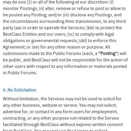
may do one (1) or all of the following at our discretion: (i)
monitor Postings; (ii) alter, remove or refuse to post or allow to
be posted any Posting; and/or (iii) disclose any Postings, and
the circumstances surrounding their transmission, to any third
party (aa) in order to operate the Services; (bb) to protect the
BestClass Entities and our users; (cc) to comply with legal
obligations or governmental requests; (dd) to enforce this
Agreement; or (ee) for any other reason or purpose. All
submissions made to the Public Forums (each, a
“Posting”
) will
be public, and BestClass will not be responsible for the action of
other users with respect to any information or materials posted
in Public Forums.
6. No Solicitation
Without limitation, the Services may not be used to solicit for
any other business, website or service. You may not solicit,
advertise for, or contact in any form users for employment,
contracting, or any other purpose not related to the Service
facilitated through BestClass without express written consent