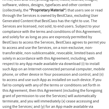
software, videos, designs, typefaces and other content
(collectively, the
“Proprietary Material”
) that users see or read
through the Services is owned by BestClass, excluding User
Generated Content that BestClass has the right to use. The
Services are licensed, not sold, to end users. Subject to your
compliance with the terms and conditions of this Agreement,
and solely for as long as you are expressly permitted by
BestClass to access the Services, BestClass agrees to permit you
to access and use the Services, on a non-exclusive, non-
transferable, non-sublicensable, revocable, limited basis and
solely in accordance with this Agreement, including, with
respect to any App made available via download (i) to install
such App on an Internet-connected personal computer, mobile
phone, or other device in Your possession and control, and (ii)
to access and use such App as installed on such device. If you
fail to comply with any of the terms or conditions set forth in
this Agreement, then this Agreement (including the foregoing
grant of permission to use the Services) will automatically
terminate, and you will immediately (x) cease accessing and
using the Services; and (y) for an App made available via