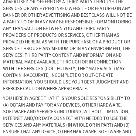
ADVERTISED OR OFFERED BY A THIRD PARTY THROUGH THE
SERVICES OR ANY HYPERLINKED WEBSITE OR FEATURED IN ANY
BANNER OR OTHER ADVERTISING AND BESTCLASS WILL NOT BE
A PARTY TO OR IN ANY WAY BE RESPONSIBLE FOR MONITORING
ANY TRANSACTION BETWEEN YOU AND THIRD PARTY
PROVIDERS OF PRODUCTS OR SERVICES, OTHER THAN AS
PROVIDED HEREIN. AS WITH THE PURCHASE OF A PRODUCT OR
SERVICE THROUGH ANY MEDIUM OR IN ANY ENVIRONMENT, THE
SERVICES, THIRD PARTY CONTENT AND INFORMATION AND
MATERIAL MADE AVAILABLE THROUGH OR IN CONNECTION
WITH THE SERVICES (COLLECTIVELY, THE “MATERIALS”) MAY
CONTAIN INACCURATE, INCOMPLETE OR OUT-OF-DATE
INFORMATION. YOU SHOULD USE YOUR BEST JUDGMENT AND
EXERCISE CAUTION WHERE APPROPRIATE.
YOU HEREBY AGREE THAT IT IS YOUR SOLE RESPONSIBILITY TO
(A) OBTAIN AND PAY FOR ANY DEVICES, OTHER HARDWARE,
SOFTWARE AND SERVICES (INCLUDING, WITHOUT LIMITATION,
INTERNET AND/OR DATA CONNECTIVITY) NEEDED TO USE THE
SERVICES AND ANY MATERIALS (IN WHOLE OR IN PART) AND (B)
ENSURE THAT ANY DEVICE, OTHER HARDWARE, SOFTWARE AND