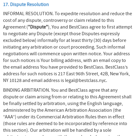
17. Dispute Resolution
INFORMAL RESOLUTION. To expedite resolution and reduce the
cost of any dispute, controversy or claim related to this
Agreement (
"Dispute"
), You and BestClass agree to first attempt
to negotiate any Dispute (except those Disputes expressly
excluded below) informally for at least thirty (30) days before
initiating any arbitration or court proceeding. Such informal
negotiations will commence upon written notice. Your address
for such notices is Your billing address, with an email copy to
the email address You have provided to BestClass. BestClass’s
address for such notices is 217 East 96th Street, 42B, New York,
NY 10128 and email address is legal@bestclass.nyc.
BINDING ARBITRATION. You and BestClass agree that any
dispute or claim arising from or relating to this Agreement shall
be finally settled by arbitration, using the English language,
administered by the American Arbitration Association (the
“AAA”) under its Commercial Arbitration Rules then in effect
(those rules are deemed to be incorporated by reference into
this section). Our arbitration will be handled by a sole