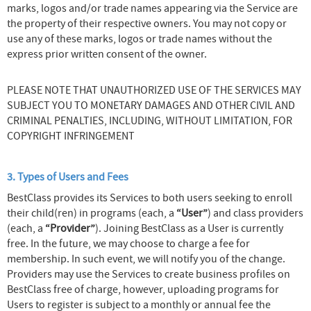
marks, logos and/or trade names appearing via the Service are
the property of their respective owners. You may not copy or
use any of these marks, logos or trade names without the
express prior written consent of the owner.
PLEASE NOTE THAT UNAUTHORIZED USE OF THE SERVICES MAY
SUBJECT YOU TO MONETARY DAMAGES AND OTHER CIVIL AND
CRIMINAL PENALTIES, INCLUDING, WITHOUT LIMITATION, FOR
COPYRIGHT INFRINGEMENT
3. Types of Users and Fees
BestClass provides its Services to both users seeking to enroll
their child(ren) in programs (each, a
“User”
) and class providers
(each, a
“Provider”
). Joining BestClass as a User is currently
free. In the future, we may choose to charge a fee for
membership. In such event, we will notify you of the change.
Providers may use the Services to create business profiles on
BestClass free of charge, however, uploading programs for
Users to register is subject to a monthly or annual fee the