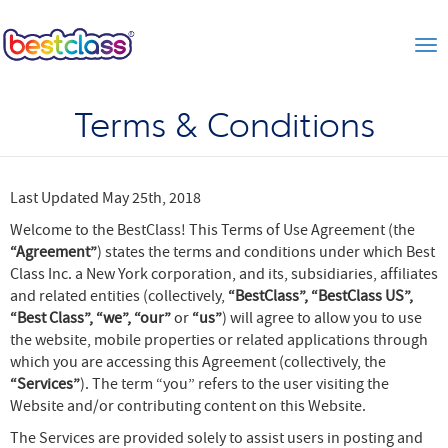
Tog
Terms & Conditions
Last Updated May 25th, 2018
Welcome to the BestClass! This Terms of Use Agreement (the
“Agreement”
) states the terms and conditions under which Best
Class Inc. a New York corporation, and its, subsidiaries, affiliates
and related entities (collectively,
“BestClass”, “BestClass US”,
“Best Class”, “we”, “our”
or
“us”
) will agree to allow you to use
the website, mobile properties or related applications through
which you are accessing this Agreement (collectively, the
“Services”
). The term “you” refers to the user visiting the
Website and/or contributing content on this Website.
The Services are provided solely to assist users in posting and