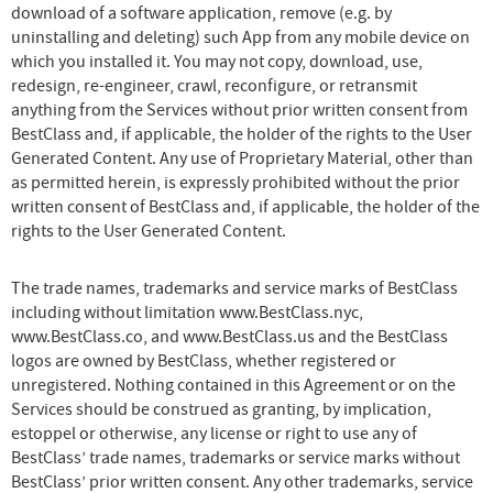
download of a software application, remove (e.g. by
uninstalling and deleting) such App from any mobile device on
which you installed it. You may not copy, download, use,
redesign, re-engineer, crawl, reconfigure, or retransmit
anything from the Services without prior written consent from
BestClass and, if applicable, the holder of the rights to the User
Generated Content. Any use of Proprietary Material, other than
as permitted herein, is expressly prohibited without the prior
written consent of BestClass and, if applicable, the holder of the
rights to the User Generated Content.
The trade names, trademarks and service marks of BestClass
including without limitation www.BestClass.nyc,
www.BestClass.co, and www.BestClass.us and the BestClass
logos are owned by BestClass, whether registered or
unregistered. Nothing contained in this Agreement or on the
Services should be construed as granting, by implication,
estoppel or otherwise, any license or right to use any of
BestClass’ trade names, trademarks or service marks without
BestClass’ prior written consent. Any other trademarks, service