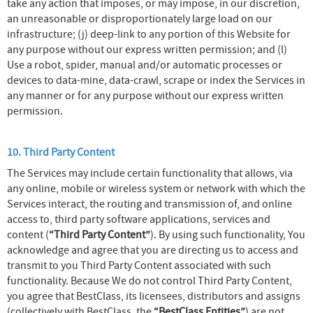
take any action that imposes, or may impose, in our discretion,
an unreasonable or disproportionately large load on our
infrastructure; (j) deep-link to any portion of this Website for
any purpose without our express written permission; and (l)
Use a robot, spider, manual and/or automatic processes or
devices to data-mine, data-crawl, scrape or index the Services in
any manner or for any purpose without our express written
permission.
10. Third Party Content
The Services may include certain functionality that allows, via
any online, mobile or wireless system or network with which the
Services interact, the routing and transmission of, and online
access to, third party software applications, services and
content (
“Third Party Content”
). By using such functionality, You
acknowledge and agree that you are directing us to access and
transmit to you Third Party Content associated with such
functionality. Because We do not control Third Party Content,
you agree that BestClass, its licensees, distributors and assigns
(collectively with BestClass, the
“BestClass Entities”
) are not