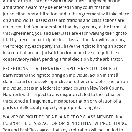
arbitrator, in accordance with those rules. Judgment on the
arbitration award may be entered in any court that has
jurisdiction. Any arbitration under the Agreement will take place
on an individual basis: class arbitrations and class actions are
not permitted. You understand that by agreeing to the terms of
this Agreement, you and BestClass are each waiving the right to
trial by jury or to participate in a class action. Notwithstanding
the foregoing, each party shall have the right to bring an action
in a court of proper jurisdiction for injunctive or equitable or
conservatory relief, pending a final decision by the arbitrator.
EXCEPTIONS TO ALTERNATIVE DISPUTE RESOLUTION. Each
party retains the right to bring an individual action in small
claims court or to seek injunctive or other equitable relief on an
individual basis in a federal or state court in New York County,
New York with respect to any dispute related to the actual or
threatened infringement, misappropriation or violation of a
party’s intellectual property or proprietary rights.
WAIVER OF RIGHT TO BE A PLAINTIFF OR CLASS MEMBER IN A
PURPORTED CLASS ACTION OR REPRESENTATIVE PROCEEDING.
You and BestClass agree that any arbitration will be limited to