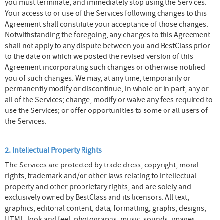
you must terminate, and immediately stop using the Services.
Your access to or use of the Services following changes to this
Agreement shall constitute your acceptance of those changes.
Notwithstanding the foregoing, any changes to this Agreement
shall not apply to any dispute between you and BestClass prior
to the date on which we posted the revised version of this
Agreement incorporating such changes or otherwise notified
you of such changes. We may, at any time, temporarily or
permanently modify or discontinue, in whole or in part, any or
all of the Services; change, modify or waive any fees required to
use the Services; or offer opportunities to some or all users of
the Services.
2. Intellectual Property Rights
The Services are protected by trade dress, copyright, moral
rights, trademark and/or other laws relating to intellectual
property and other proprietary rights, and are solely and
exclusively owned by BestClass and its licensors. All text,
graphics, editorial content, data, formatting, graphs, designs,
HTML, look and feel, photographs, music, sounds, images,