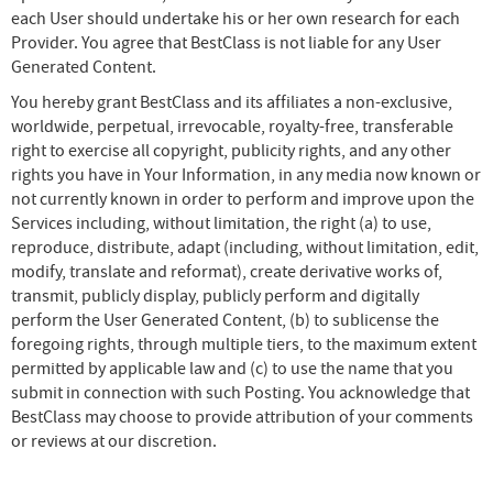
each User should undertake his or her own research for each
Provider. You agree that BestClass is not liable for any User
Generated Content.
You hereby grant BestClass and its affiliates a non-exclusive,
worldwide, perpetual, irrevocable, royalty-free, transferable
right to exercise all copyright, publicity rights, and any other
rights you have in Your Information, in any media now known or
not currently known in order to perform and improve upon the
Services including, without limitation, the right (a) to use,
reproduce, distribute, adapt (including, without limitation, edit,
modify, translate and reformat), create derivative works of,
transmit, publicly display, publicly perform and digitally
perform the User Generated Content, (b) to sublicense the
foregoing rights, through multiple tiers, to the maximum extent
permitted by applicable law and (c) to use the name that you
submit in connection with such Posting. You acknowledge that
BestClass may choose to provide attribution of your comments
or reviews at our discretion.