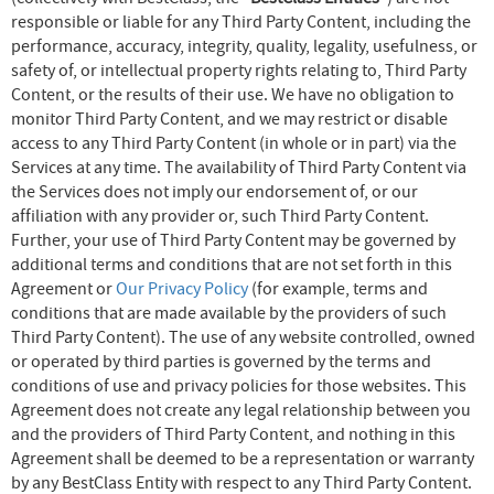
responsible or liable for any Third Party Content, including the
performance, accuracy, integrity, quality, legality, usefulness, or
safety of, or intellectual property rights relating to, Third Party
Content, or the results of their use. We have no obligation to
monitor Third Party Content, and we may restrict or disable
access to any Third Party Content (in whole or in part) via the
Services at any time. The availability of Third Party Content via
the Services does not imply our endorsement of, or our
affiliation with any provider or, such Third Party Content.
Further, your use of Third Party Content may be governed by
additional terms and conditions that are not set forth in this
Agreement or
Our Privacy Policy
(for example, terms and
conditions that are made available by the providers of such
Third Party Content). The use of any website controlled, owned
or operated by third parties is governed by the terms and
conditions of use and privacy policies for those websites. This
Agreement does not create any legal relationship between you
and the providers of Third Party Content, and nothing in this
Agreement shall be deemed to be a representation or warranty
by any BestClass Entity with respect to any Third Party Content.