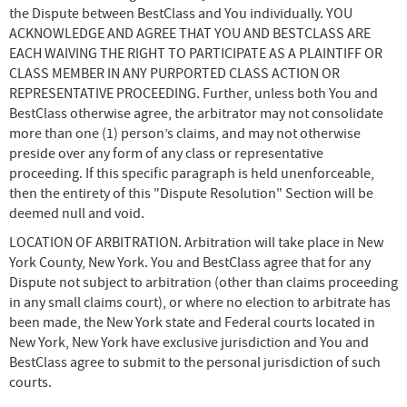
the Dispute between BestClass and You individually. YOU
ACKNOWLEDGE AND AGREE THAT YOU AND BESTCLASS ARE
EACH WAIVING THE RIGHT TO PARTICIPATE AS A PLAINTIFF OR
CLASS MEMBER IN ANY PURPORTED CLASS ACTION OR
REPRESENTATIVE PROCEEDING. Further, unless both You and
BestClass otherwise agree, the arbitrator may not consolidate
more than one (1) person’s claims, and may not otherwise
preside over any form of any class or representative
proceeding. If this specific paragraph is held unenforceable,
then the entirety of this "Dispute Resolution" Section will be
deemed null and void.
LOCATION OF ARBITRATION. Arbitration will take place in New
York County, New York. You and BestClass agree that for any
Dispute not subject to arbitration (other than claims proceeding
in any small claims court), or where no election to arbitrate has
been made, the New York state and Federal courts located in
New York, New York have exclusive jurisdiction and You and
BestClass agree to submit to the personal jurisdiction of such
courts.