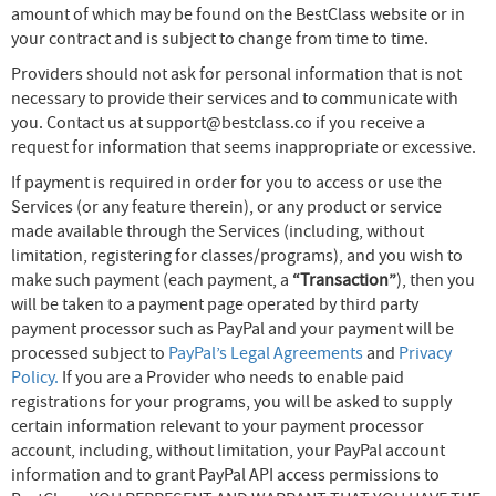
amount of which may be found on the BestClass website or in
your contract and is subject to change from time to time.
Providers should not ask for personal information that is not
necessary to provide their services and to communicate with
you. Contact us at support@bestclass.co if you receive a
request for information that seems inappropriate or excessive.
If payment is required in order for you to access or use the
Services (or any feature therein), or any product or service
made available through the Services (including, without
limitation, registering for classes/programs), and you wish to
make such payment (each payment, a
“Transaction”
), then you
will be taken to a payment page operated by third party
payment processor such as PayPal and your payment will be
processed subject to
PayPal’s Legal Agreements
and
Privacy
Policy.
If you are a Provider who needs to enable paid
registrations for your programs, you will be asked to supply
certain information relevant to your payment processor
account, including, without limitation, your PayPal account
information and to grant PayPal API access permissions to