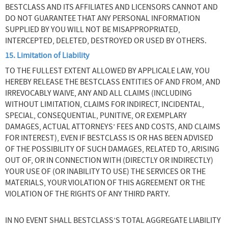
BESTCLASS AND ITS AFFILIATES AND LICENSORS CANNOT AND
DO NOT GUARANTEE THAT ANY PERSONAL INFORMATION
SUPPLIED BY YOU WILL NOT BE MISAPPROPRIATED,
INTERCEPTED, DELETED, DESTROYED OR USED BY OTHERS.
15. Limitation of Liability
TO THE FULLEST EXTENT ALLOWED BY APPLICALE LAW, YOU
HEREBY RELEASE THE BESTCLASS ENTITIES OF AND FROM, AND
IRREVOCABLY WAIVE, ANY AND ALL CLAIMS (INCLUDING
WITHOUT LIMITATION, CLAIMS FOR INDIRECT, INCIDENTAL,
SPECIAL, CONSEQUENTIAL, PUNITIVE, OR EXEMPLARY
DAMAGES, ACTUAL ATTORNEYS’ FEES AND COSTS, AND CLAIMS
FOR INTEREST), EVEN IF BESTCLASS IS OR HAS BEEN ADVISED
OF THE POSSIBILITY OF SUCH DAMAGES, RELATED TO, ARISING
OUT OF, OR IN CONNECTION WITH (DIRECTLY OR INDIRECTLY)
YOUR USE OF (OR INABILITY TO USE) THE SERVICES OR THE
MATERIALS, YOUR VIOLATION OF THIS AGREEMENT OR THE
VIOLATION OF THE RIGHTS OF ANY THIRD PARTY.
IN NO EVENT SHALL BESTCLASS’S TOTAL AGGREGATE LIABILITY