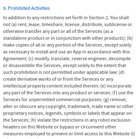
9. Prohibited Activities
In addition to any restrictions set forth in Section 2, You shall
not (a) rent, lease, timeshare, license, distribute, sublicense or
otherwise transfer any part or all of the Services (as a
standalone product or in conjunction with other products); (b)
make copies of all or any portion of the Services, except solely
as necessary to install and use an App in accordance with this
Agreement; (c) modify, translate, reverse engineer, decompile
or disassemble the Services, except solely to the extent that
such prohibition is not permitted under applicable law; (d)
create derivative works of or from the Services or any
intellectual property content included therein; (e) incorporate
any part of the Services into any product or services; (f) use the
Services for unpermitted commercial purposes; (g) remove,
alter or obscure any copyright, trademark, trade name or other
proprietary notices, legends, symbols or labels that appear on
the Services; (h) violate the restrictions in any robot exclusion
headers on this Website or bypass or circumvent other
measures employed to prevent or limit access to this Website (i)