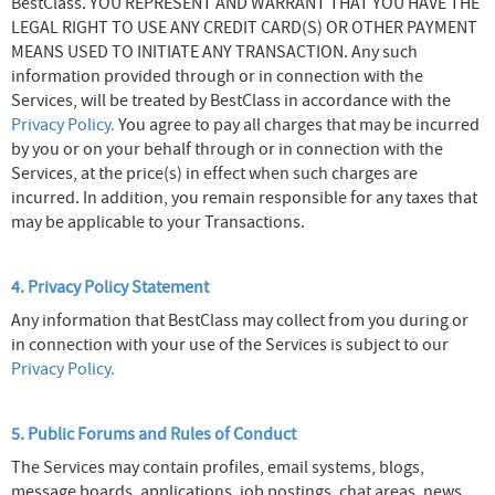
BestClass. YOU REPRESENT AND WARRANT THAT YOU HAVE THE
LEGAL RIGHT TO USE ANY CREDIT CARD(S) OR OTHER PAYMENT
MEANS USED TO INITIATE ANY TRANSACTION. Any such
information provided through or in connection with the
Services, will be treated by BestClass in accordance with the
Privacy Policy.
You agree to pay all charges that may be incurred
by you or on your behalf through or in connection with the
Services, at the price(s) in effect when such charges are
incurred. In addition, you remain responsible for any taxes that
may be applicable to your Transactions.
4. Privacy Policy Statement
Any information that BestClass may collect from you during or
in connection with your use of the Services is subject to our
Privacy Policy.
5. Public Forums and Rules of Conduct
The Services may contain profiles, email systems, blogs,
message boards, applications, job postings, chat areas, news