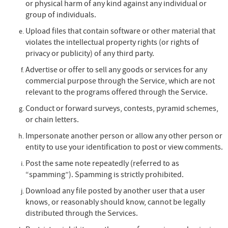
or physical harm of any kind against any individual or
group of individuals.
Upload files that contain software or other material that
violates the intellectual property rights (or rights of
privacy or publicity) of any third party.
Advertise or offer to sell any goods or services for any
commercial purpose through the Service, which are not
relevant to the programs offered through the Service.
Conduct or forward surveys, contests, pyramid schemes,
or chain letters.
Impersonate another person or allow any other person or
entity to use your identification to post or view comments.
Post the same note repeatedly (referred to as
“spamming”). Spamming is strictly prohibited.
Download any file posted by another user that a user
knows, or reasonably should know, cannot be legally
distributed through the Services.