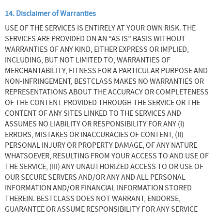
14. Disclaimer of Warranties
USE OF THE SERVICES IS ENTIRELY AT YOUR OWN RISK. THE
SERVICES ARE PROVIDED ON AN “AS IS” BASIS WITHOUT
WARRANTIES OF ANY KIND, EITHER EXPRESS OR IMPLIED,
INCLUDING, BUT NOT LIMITED TO, WARRANTIES OF
MERCHANTABILITY, FITNESS FOR A PARTICULAR PURPOSE AND
NON-INFRINGEMENT, BESTCLASS MAKES NO WARRANTIES OR
REPRESENTATIONS ABOUT THE ACCURACY OR COMPLETENESS
OF THE CONTENT PROVIDED THROUGH THE SERVICE OR THE
CONTENT OF ANY SITES LINKED TO THE SERVICES AND
ASSUMES NO LIABILITY OR RESPONSIBILITY FOR ANY (I)
ERRORS, MISTAKES OR INACCURACIES OF CONTENT, (II)
PERSONAL INJURY OR PROPERTY DAMAGE, OF ANY NATURE
WHATSOEVER, RESULTING FROM YOUR ACCESS TO AND USE OF
THE SERVICE, (III) ANY UNAUTHORIZED ACCESS TO OR USE OF
OUR SECURE SERVERS AND/OR ANY AND ALL PERSONAL
INFORMATION AND/OR FINANCIAL INFORMATION STORED
THEREIN. BESTCLASS DOES NOT WARRANT, ENDORSE,
GUARANTEE OR ASSUME RESPONSIBILITY FOR ANY SERVICE