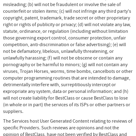
misleading; (b) will not be fraudulent or involve the sale of
counterfeit or stolen items; (c) will not infringe any third party's
copyright, patent, trademark, trade secret or other proprietary
right or rights of publicity or privacy; (d) will not violate any law,
statute, ordinance, or regulation (including without limitation
those governing export control, consumer protection, unfair
competition, anti-discrimination or false advertising); (e) will
not be defamatory, libelous, unlawfully threatening, or
unlawfully harassing; (f) will not be obscene or contain any
pornography or be harmful to minors; (g) will not contain any
viruses, Trojan Horses, worms, time bombs, cancelbots or other
computer programming routines that are intended to damage,
detrimentally interfere with, surreptitiously intercept or
expropriate any system, data or personal information; and (h)
will not create liability for BestClass or cause BestClass to lose
(in whole or in part) the services of its ISPs or other partners or
suppliers.
The Services host User Generated Content relating to reviews of
specific Providers. Such reviews are opinions and not the
opinion of BestClass, have not been verified by BestClass and