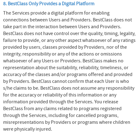
8. BestClass Only Provides a Digital Platform
The Services provide a digital platform for enabling
connections between Users and Providers. BestClass does not
take part in the interaction between Users and Providers.
BestClass does not have control over the quality, timing, legality,
failure to provide, or any other aspect whatsoever of any ratings
provided by users, classes provided by Providers, nor of the
integrity, responsibility or any of the actions or omissions
whatsoever of any Users or Providers. BestClass makes no
representation about the suitability, reliability, timeliness, or
accuracy of the classes and/or programs offered and provided
by Providers. BestClass cannot confirm that each User is who
s/he claims to be. BestClass does not assume any responsibility
for the accuracy or reliability of this information or any
information provided through the Services. You release
BestClass from any claims related to programs registered
through the Services, including for cancelled programs,
misrepresentations by Providers or programs where children
were physically injured.