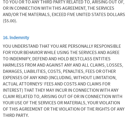
TO YOU OR TO ANY THIRD PARTY RELATED TO, ARISING OUT OF,
OR IN CONNECTION WITH THIS AGREEMENT, THE SERVICES
AND/OR THE MATERIALS, EXCEED FIVE UNITED STATES DOLLARS
($5.00).
16. Indemnity
YOU UNDERSTAND THAT YOU ARE PERSONALLY RESPONSIBLE
FOR YOUR BEHAVIOR WHILE USING THE SERVICES AND AGREE
TO INDEMNIFY, DEFEND AND HOLD BESTCLASS ENTITIES
HARMLESS FROM AND AGAINST ANY AND ALL CLAIMS, LOSSES,
DAMAGES, LIABILITIES, COSTS, PENALTIES, FEES OR OTHER
EXPENSES OF ANY KIND (INCLUDING, WITHOUT LIMITATION,
ACTUAL ATTORNEYS’ FEES AND COSTS AND CLAIMS FOR
INTEREST) THAT THEY MAY INCUR IN CONNECTION WITH ANY
CLAIM RELATED TO, ARISING OUT OF OR IN CONNECTION WITH
YOUR USE OF THE SERVICES OR MATERIALS, YOUR VIOLATION
OF THIS AGREEMENT OR THE VIOLATION OF THE RIGHTS OF ANY
THIRD PARTY.