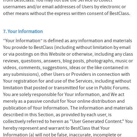
from BestClass. You may not use the Service to collect
usernames and/or email addresses of Users by electronic or
other means without the express written consent of BestClass.
7. Your Information
“Your Information” is defined as any information and materials
You provide to BestClass (including without limitation by email
or via postings on this Website or otherwise, including any class
reviews, questions, answers, blog posts, photographs, music or
videos, comments, suggestions, ideas or the like contained in
any submissions), other Users or Providers in connection with
Your registration for and use of the Services, including without
limitation that posted or transmitted for use in Public Forums.
You are solely responsible for Your information, and We act
merely as a passive conduit for Your online distribution and
publication of Your Information. The information and materials
described in this Section, as provided by each user, is
collectively referred to herein as "User Generated Content." You
hereby represent and warrant to BestClass that Your
Information (a) will not be false, inaccurate, incomplete or