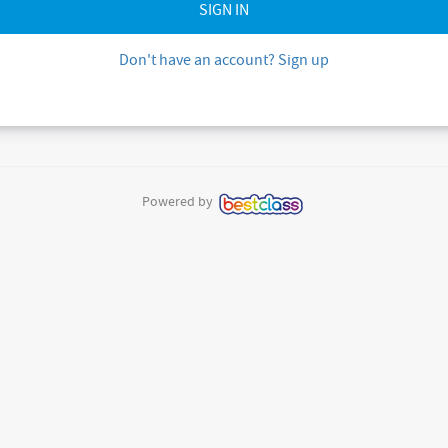
Don't have an account? Sign up
Powered by