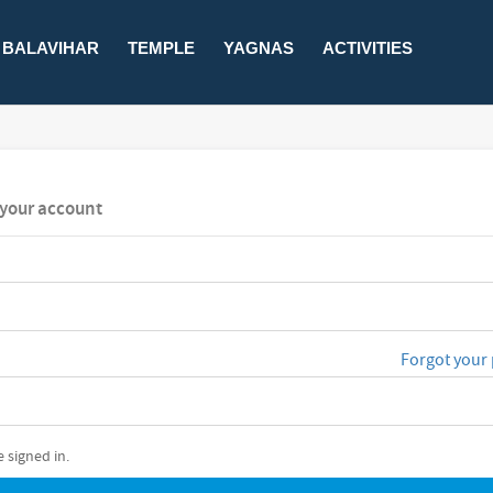
BALAVIHAR
TEMPLE
YAGNAS
ACTIVITIES
o your account
Forgot your
 signed in.