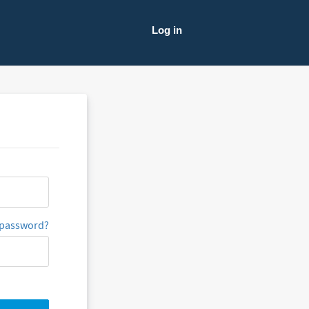
Log in
 password?