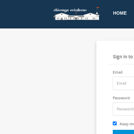
HOME
Sign in t
Email
Password
Keep me