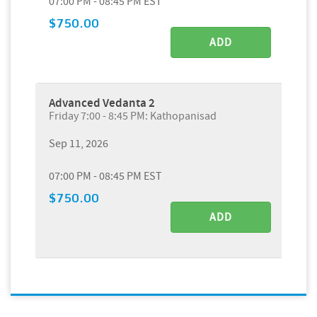
07:00 PM - 08:45 PM EST
$750.00
ADD
Advanced Vedanta 2
Friday 7:00 - 8:45 PM: Kathopanisad
Sep 11, 2026
07:00 PM - 08:45 PM EST
$750.00
ADD