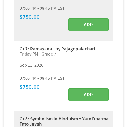
07:00 PM - 08:45 PM EST
$750.00
ADD
Gr 7: Ramayana - by Rajagopalachari
Friday PM - Grade 7
Sep 11, 2026
07:00 PM - 08:45 PM EST
$750.00
ADD
Gr 8: Symbolism in Hinduism + Yato Dharma
Tato Jayah