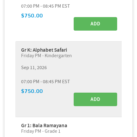
07:00 PM - 08:45 PM EST
$750.00
ADD
Gr K: Alphabet Safari
Friday PM - Kindergarten
Sep 11, 2026
07:00 PM - 08:45 PM EST
$750.00
ADD
Gr 1: Bala Ramayana
Friday PM - Grade 1