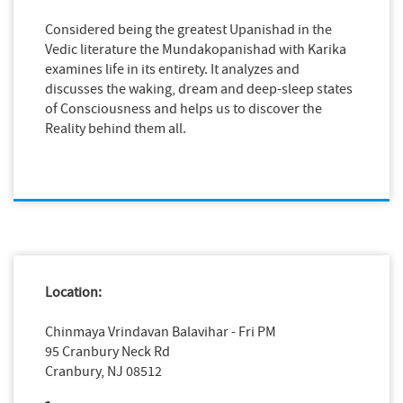
Considered being the greatest Upanishad in the
Vedic literature the Mundakopanishad with Karika
examines life in its entirety. It analyzes and
discusses the waking, dream and deep-sleep states
of Consciousness and helps us to discover the
Reality behind them all.
Location:
Chinmaya Vrindavan Balavihar - Fri PM
95 Cranbury Neck Rd
Cranbury, NJ 08512