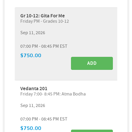
Gr 10-12: Gita For Me
Friday PM - Grades 10-12
Sep 11, 2026
07:00 PM - 08:45 PM EST
$750.00
ADD
Vedanta 201
Friday 7:00- 8:45 PM: Atma Bodha
Sep 11, 2026
07:00 PM - 08:45 PM EST
$750.00