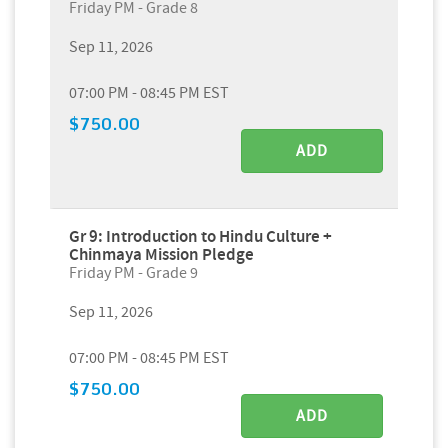
Friday PM - Grade 8
Sep 11, 2026
07:00 PM - 08:45 PM EST
$750.00
ADD
Gr 9: Introduction to Hindu Culture +
Chinmaya Mission Pledge
Friday PM - Grade 9
Sep 11, 2026
07:00 PM - 08:45 PM EST
$750.00
ADD