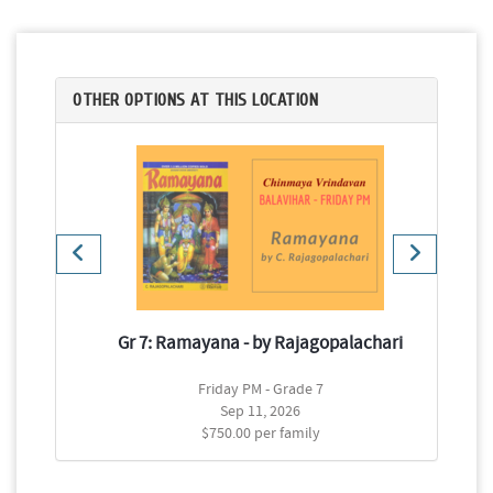
OTHER OPTIONS AT THIS LOCATION
Gr 7: Ramayana - by Rajagopalachari
d
Friday PM - Grade 7
Sep 11, 2026
$750.00 per family