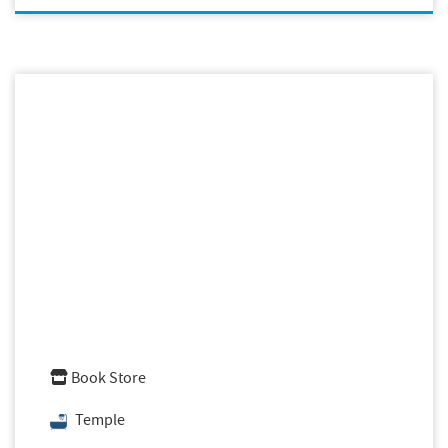
Book Store
Temple