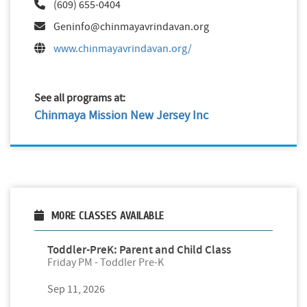
(609) 655-0404
Geninfo@chinmayavrindavan.org
www.chinmayavrindavan.org/
See all programs at:
Chinmaya Mission New Jersey Inc
MORE CLASSES AVAILABLE
Toddler-PreK: Parent and Child Class
Friday PM - Toddler Pre-K
Sep 11, 2026