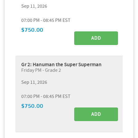
Sep 11, 2026
07:00 PM - 08:45 PM EST
$750.00
ADD
Gr 2: Hanuman the Super Superman
Friday PM - Grade 2
Sep 11, 2026
07:00 PM - 08:45 PM EST
$750.00
ADD