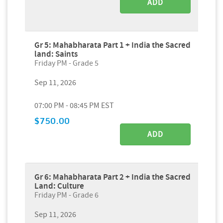
ADD
Gr 5: Mahabharata Part 1 + India the Sacred
land: Saints
Friday PM - Grade 5
Sep 11, 2026
07:00 PM - 08:45 PM EST
$750.00
ADD
Gr 6: Mahabharata Part 2 + India the Sacred
Land: Culture
Friday PM - Grade 6
Sep 11, 2026