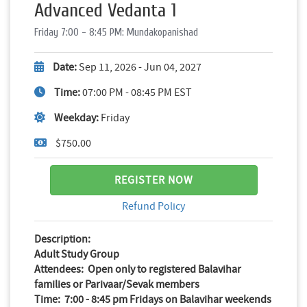
Advanced Vedanta 1
Friday 7:00 - 8:45 PM: Mundakopanishad
Date:
Sep 11, 2026 - Jun 04, 2027
Time:
07:00 PM - 08:45 PM EST
Weekday:
Friday
$750.00
REGISTER NOW
Refund Policy
Description:
Adult Study Group
Attendees: Open only to registered Balavihar
families or Parivaar/Sevak members
Time: 7:00 - 8:45 pm Fridays on Balavihar weekends