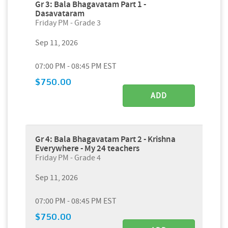
Gr 3: Bala Bhagavatam Part 1 -
Dasavataram
Friday PM - Grade 3
Sep 11, 2026
07:00 PM - 08:45 PM EST
$750.00
ADD
Gr 4: Bala Bhagavatam Part 2 - Krishna
Everywhere - My 24 teachers
Friday PM - Grade 4
Sep 11, 2026
07:00 PM - 08:45 PM EST
$750.00