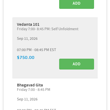
ADD
Vedanta 101
Friday 7:00- 8:45 PM: Self Unfoldment
Sep 11, 2026
07:00 PM - 08:45 PM EST
$750.00
ADD
Bhagavad Gita
Friday 7:00 - 8:45 PM
Sep 11, 2026