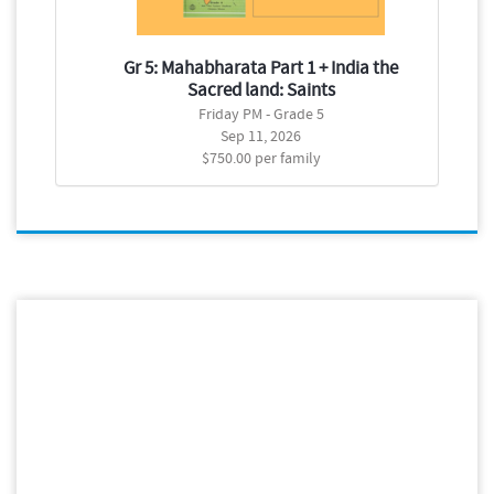
Gr 5: Mahabharata Part 1 + India the
G
Sacred land: Saints
Friday PM - Grade 5
Sep 11, 2026
$750.00 per family