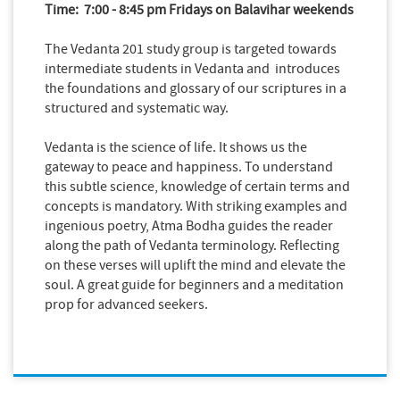
Time: 7:00 - 8:45 pm Fridays on Balavihar weekends
The Vedanta 201 study group is targeted towards
intermediate students in Vedanta and introduces
the foundations and glossary of our scriptures in a
structured and systematic way.
Vedanta is the science of life. It shows us the
gateway to peace and happiness. To understand
this subtle science, knowledge of certain terms and
concepts is mandatory. With striking examples and
ingenious poetry, Atma Bodha guides the reader
along the path of Vedanta terminology. Reflecting
on these verses will uplift the mind and elevate the
soul. A great guide for beginners and a meditation
prop for advanced seekers.