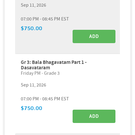
Sep 11, 2026
07:00 PM - 08:45 PM EST
$750.00
ADD
Gr 3: Bala Bhagavatam Part 1 -
Dasavataram
Friday PM - Grade 3
Sep 11, 2026
07:00 PM - 08:45 PM EST
$750.00
ADD