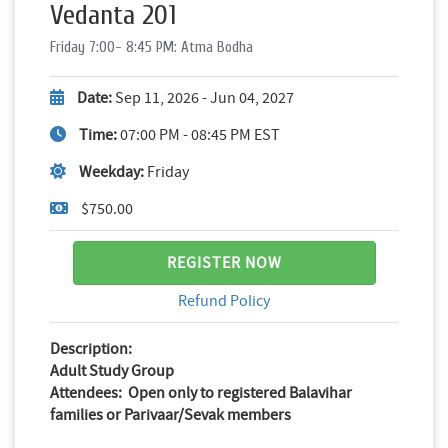
Vedanta 201
Friday 7:00- 8:45 PM: Atma Bodha
Date:
Sep 11, 2026 - Jun 04, 2027
Time:
07:00 PM - 08:45 PM EST
Weekday:
Friday
$750.00
REGISTER NOW
Refund Policy
Description:
Adult Study Group
Attendees: Open only to registered Balavihar
families or Parivaar/Sevak members