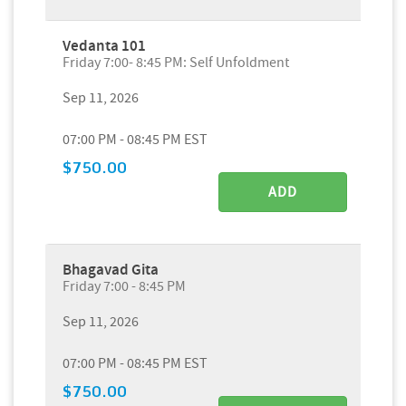
Vedanta 101
Friday 7:00- 8:45 PM: Self Unfoldment
Sep 11, 2026
07:00 PM - 08:45 PM EST
$750.00
ADD
Bhagavad Gita
Friday 7:00 - 8:45 PM
Sep 11, 2026
07:00 PM - 08:45 PM EST
$750.00