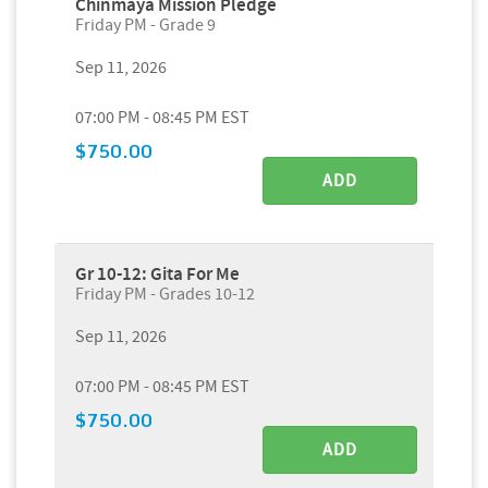
Chinmaya Mission Pledge
Friday PM - Grade 9
Sep 11, 2026
07:00 PM - 08:45 PM EST
$750.00
ADD
Gr 10-12: Gita For Me
Friday PM - Grades 10-12
Sep 11, 2026
07:00 PM - 08:45 PM EST
$750.00
ADD