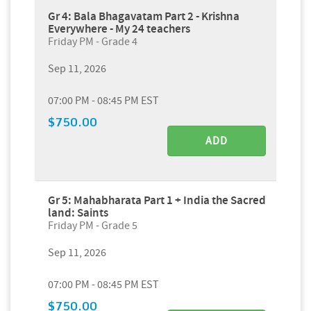
Gr 4: Bala Bhagavatam Part 2 - Krishna
Everywhere - My 24 teachers
Friday PM - Grade 4
Sep 11, 2026
07:00 PM - 08:45 PM EST
$750.00
ADD
Gr 5: Mahabharata Part 1 + India the Sacred
land: Saints
Friday PM - Grade 5
Sep 11, 2026
07:00 PM - 08:45 PM EST
$750.00