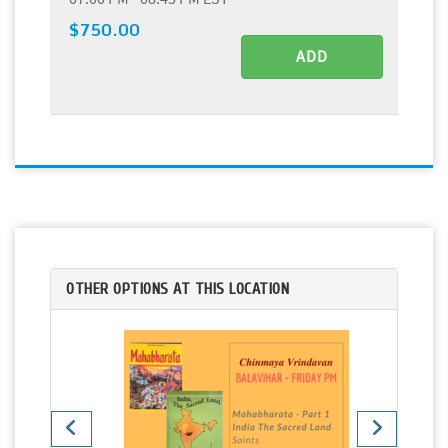
$750.00
ADD
OTHER OPTIONS AT THIS LOCATION