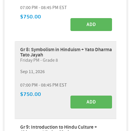
07:00 PM - 08:45 PM EST
$750.00
ADD
Gr 8: Symbolism in Hinduism + Yato Dharma
Tato Jayah
Friday PM - Grade 8
Sep 11, 2026
07:00 PM - 08:45 PM EST
$750.00
ADD
Gr 9: Introduction to Hindu Culture +