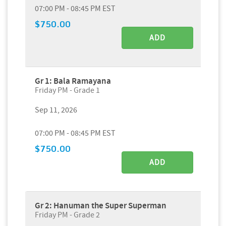
07:00 PM - 08:45 PM EST
$750.00
ADD
Gr 1: Bala Ramayana
Friday PM - Grade 1
Sep 11, 2026
07:00 PM - 08:45 PM EST
$750.00
ADD
Gr 2: Hanuman the Super Superman
Friday PM - Grade 2