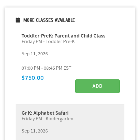
MORE CLASSES AVAILABLE
Toddler-PreK: Parent and Child Class
Friday PM - Toddler Pre-K
Sep 11, 2026
07:00 PM - 08:45 PM EST
$750.00
ADD
Gr K: Alphabet Safari
Friday PM - Kindergarten
Sep 11, 2026