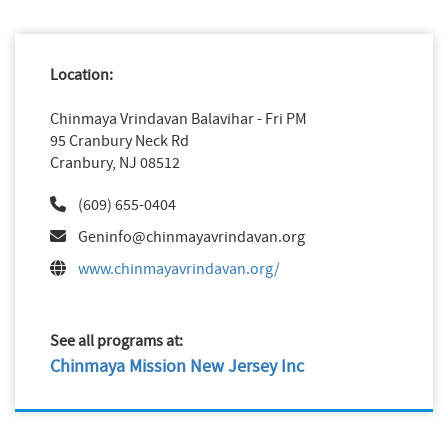
Location:
Chinmaya Vrindavan Balavihar - Fri PM
95 Cranbury Neck Rd
Cranbury, NJ 08512
(609) 655-0404
Geninfo@chinmayavrindavan.org
www.chinmayavrindavan.org/
See all programs at:
Chinmaya Mission New Jersey Inc