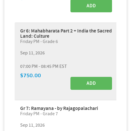
ADD
Gr 6: Mahabharata Part 2 + India the Sacred
Land: Culture
Friday PM - Grade 6
Sep 11, 2026
07:00 PM - 08:45 PM EST
$750.00
ADD
Gr 7: Ramayana - by Rajagopalachari
Friday PM - Grade 7
Sep 11, 2026