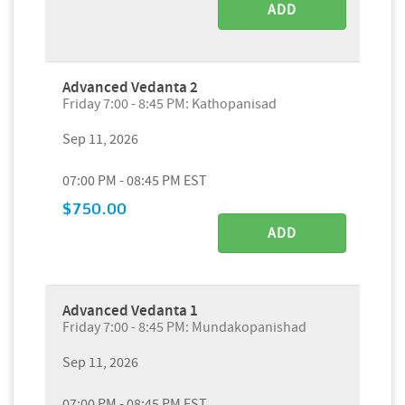
ADD
Advanced Vedanta 2
Friday 7:00 - 8:45 PM: Kathopanisad
Sep 11, 2026
07:00 PM - 08:45 PM EST
$750.00
ADD
Advanced Vedanta 1
Friday 7:00 - 8:45 PM: Mundakopanishad
Sep 11, 2026
07:00 PM - 08:45 PM EST