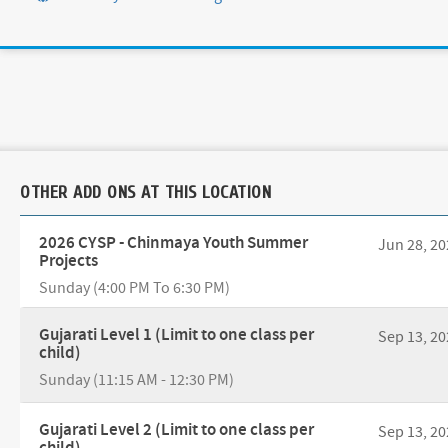
OTHER ADD ONS AT THIS LOCATION
2026 CYSP - Chinmaya Youth Summer
Jun 28, 20
Projects
Sunday (4:00 PM To 6:30 PM)
Gujarati Level 1 (Limit to one class per
Sep 13, 20
child)
Sunday (11:15 AM - 12:30 PM)
Gujarati Level 2 (Limit to one class per
Sep 13, 20
child)