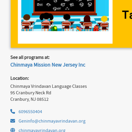
See all programs at:
Chinmaya Mission New Jersey Inc
Location:
Chinmaya Vrindavan Language Classes
95 Cranbury Neck Rd
Cranbury, NJ 08512
6096550404
Geninfo@chinmayavrindavan.org
chinmayavrindavan.org