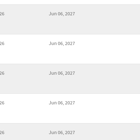
26
Jun 06, 2027
26
Jun 06, 2027
26
Jun 06, 2027
26
Jun 06, 2027
26
Jun 06, 2027