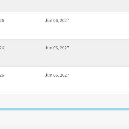
26
Jun 06, 2027
26
Jun 06, 2027
26
Jun 06, 2027