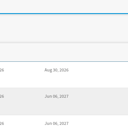
26
Aug 30, 2026
26
Jun 06, 2027
26
Jun 06, 2027