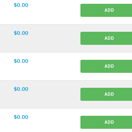
$0.00
ADD
$0.00
ADD
$0.00
ADD
$0.00
ADD
$0.00
ADD