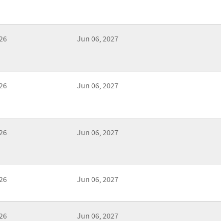
26
Jun 06, 2027
26
Jun 06, 2027
26
Jun 06, 2027
26
Jun 06, 2027
26
Jun 06, 2027