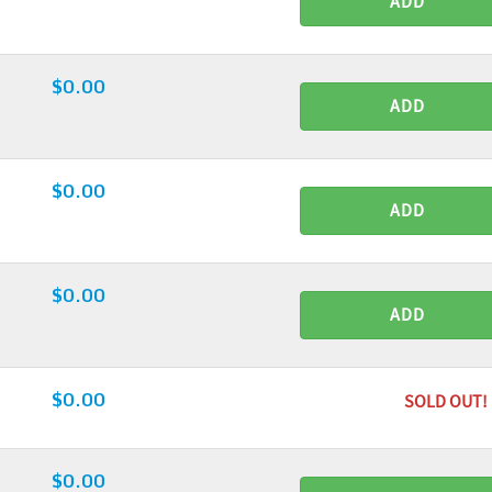
ADD
$0.00
ADD
$0.00
ADD
$0.00
ADD
$0.00
SOLD OUT!
$0.00