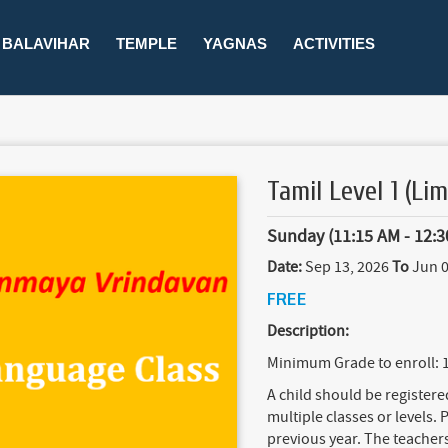
BALAVIHAR
TEMPLE
YAGNAS
ACTIVITIES
Tamil Level 1 (Lim
Sunday (11:15 AM - 12:3
Date:
Sep 13, 2026
To
Jun 0
FREE
Description:
Minimum Grade to enroll: 
A child should be register
multiple classes or levels. P
previous year. The teachers 