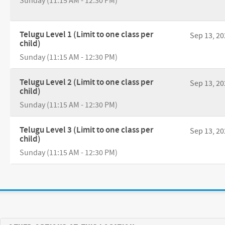
Sunday (11:15 AM - 12:30 PM)
Telugu Level 1 (Limit to one class per
Sep 13, 20
child)
Sunday (11:15 AM - 12:30 PM)
Telugu Level 2 (Limit to one class per
Sep 13, 20
child)
Sunday (11:15 AM - 12:30 PM)
Telugu Level 3 (Limit to one class per
Sep 13, 20
child)
Sunday (11:15 AM - 12:30 PM)