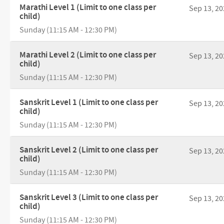
Marathi Level 1 (Limit to one class per
Sep 13, 20
child)
Sunday (11:15 AM - 12:30 PM)
Marathi Level 2 (Limit to one class per
Sep 13, 20
child)
Sunday (11:15 AM - 12:30 PM)
Sanskrit Level 1 (Limit to one class per
Sep 13, 20
child)
Sunday (11:15 AM - 12:30 PM)
Sanskrit Level 2 (Limit to one class per
Sep 13, 20
child)
Sunday (11:15 AM - 12:30 PM)
Sanskrit Level 3 (Limit to one class per
Sep 13, 20
child)
Sunday (11:15 AM - 12:30 PM)