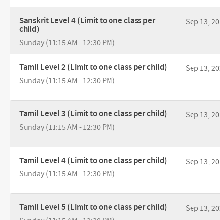
Sanskrit Level 4 (Limit to one class per
Sep 13, 20
child)
Sunday (11:15 AM - 12:30 PM)
Tamil Level 2 (Limit to one class per child)
Sep 13, 20
Sunday (11:15 AM - 12:30 PM)
Tamil Level 3 (Limit to one class per child)
Sep 13, 20
Sunday (11:15 AM - 12:30 PM)
Tamil Level 4 (Limit to one class per child)
Sep 13, 20
Sunday (11:15 AM - 12:30 PM)
Tamil Level 5 (Limit to one class per child)
Sep 13, 20