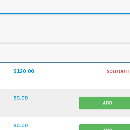
$120.00
SOLD OUT!
$0.00
ADD
$0.00