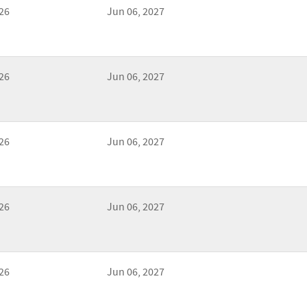
26
Jun 06, 2027
26
Jun 06, 2027
26
Jun 06, 2027
26
Jun 06, 2027
26
Jun 06, 2027