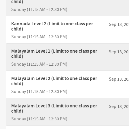
child)
Sunday (11:15 AM - 12:30 PM)
Kannada Level 2 (Limit to one class per
Sep 13, 20
child)
Sunday (11:15 AM - 12:30 PM)
Malayalam Level 1 (Limit to one class per
Sep 13, 20
child)
Sunday (11:15 AM - 12:30 PM)
Malayalam Level 2 (Limit to one class per
Sep 13, 20
child)
Sunday (11:15 AM - 12:30 PM)
Malayalam Level 3 (Limit to one class per
Sep 13, 20
child)
Sunday (11:15 AM - 12:30 PM)