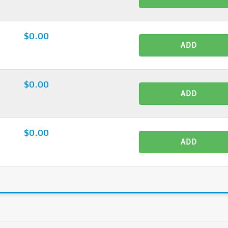
$0.00
ADD
$0.00
ADD
$0.00
ADD