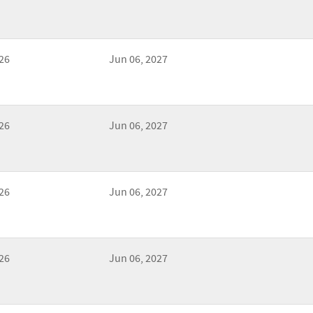
26
Jun 06, 2027
26
Jun 06, 2027
26
Jun 06, 2027
26
Jun 06, 2027