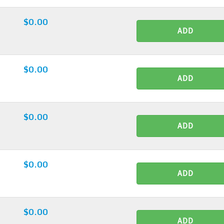
$0.00
ADD
$0.00
ADD
$0.00
ADD
$0.00
ADD
$0.00
ADD