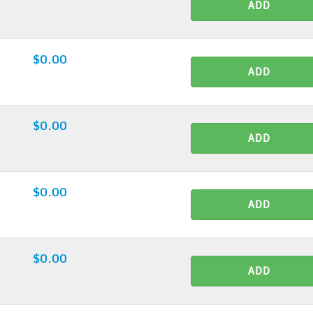
ADD
$0.00
ADD
$0.00
ADD
$0.00
ADD
$0.00
ADD