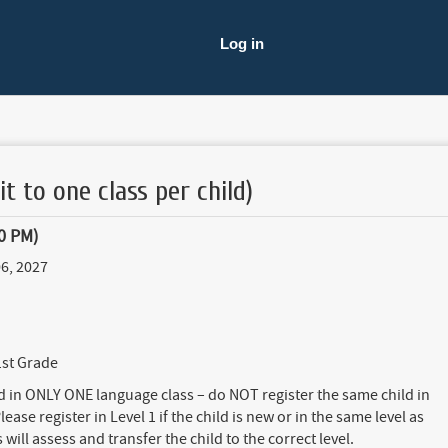
Log in
it to one class per child)
0 PM)
6, 2027
1st Grade
ed in ONLY ONE language class – do NOT register the same child in
lease register in Level 1 if the child is new or in the same level as
will assess and transfer the child to the correct level.