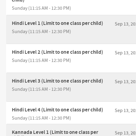
Sunday (11:15 AM - 12:30 PM)
Hindi Level 1 (Limit to one class per child)
Sep 13, 20
Sunday (11:15 AM - 12:30 PM)
Hindi Level 2 (Limit to one class per child)
Sep 13, 20
Sunday (11:15 AM - 12:30 PM)
Hindi Level 3 (Limit to one class per child)
Sep 13, 20
Sunday (11:15 AM - 12:30 PM)
Hindi Level 4 (Limit to one class per child)
Sep 13, 20
Sunday (11:15 AM - 12:30 PM)
Kannada Level 1 (Limit to one class per
Sep 13, 20