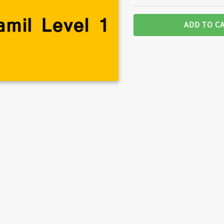
ADD TO C