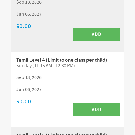
Sep 13, 2026
Jun 06, 2027
$0.00
ADD
Tamil Level 4 (Limit to one class per child)
Sunday (11:15 AM - 12:30 PM)
Sep 13, 2026
Jun 06, 2027
$0.00
ADD