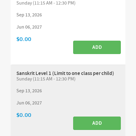
Sunday (11:15 AM - 12:30 PM)
Sep 13, 2026
Jun 06, 2027
$0.00
ADD
Sanskrit Level 1 (Limit to one class per child)
Sunday (11:15 AM - 12:30 PM)
Sep 13, 2026
Jun 06, 2027
$0.00
ADD