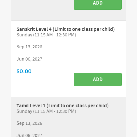
ADD
Sanskrit Level 4 (Limit to one class per child)
Sunday (11:15 AM - 12:30 PM)
Sep 13, 2026
Jun 06, 2027
$0.00
ADD
Tamil Level 1 (Limit to one class per child)
Sunday (11:15 AM - 12:30 PM)
Sep 13, 2026
Jun 06, 2027