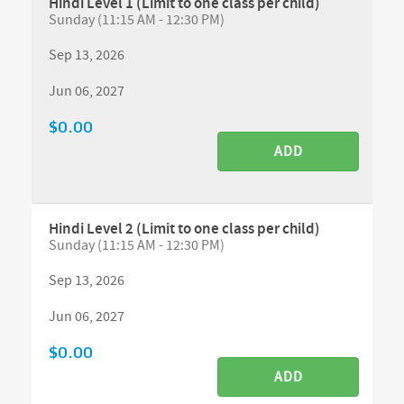
Hindi Level 1 (Limit to one class per child)
Sunday (11:15 AM - 12:30 PM)
Sep 13, 2026
Jun 06, 2027
$0.00
ADD
Hindi Level 2 (Limit to one class per child)
Sunday (11:15 AM - 12:30 PM)
Sep 13, 2026
Jun 06, 2027
$0.00
ADD