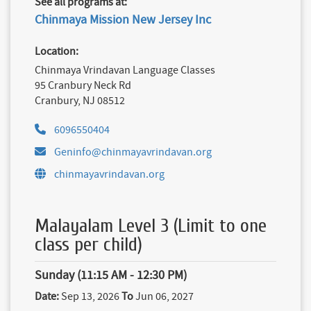
See all programs at:
Chinmaya Mission New Jersey Inc
Location:
Chinmaya Vrindavan Language Classes
95 Cranbury Neck Rd
Cranbury, NJ 08512
6096550404
Geninfo@chinmayavrindavan.org
chinmayavrindavan.org
Malayalam Level 3 (Limit to one
class per child)
Sunday (11:15 AM - 12:30 PM)
Date:
Sep 13, 2026
To
Jun 06, 2027