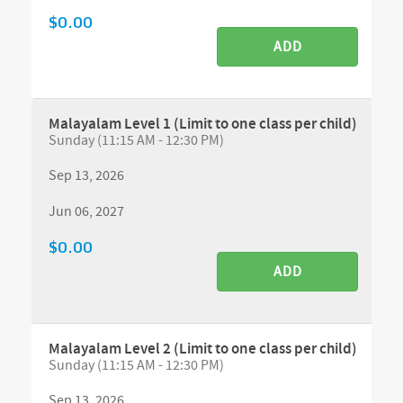
$0.00
ADD
Malayalam Level 1 (Limit to one class per child)
Sunday (11:15 AM - 12:30 PM)
Sep 13, 2026
Jun 06, 2027
$0.00
ADD
Malayalam Level 2 (Limit to one class per child)
Sunday (11:15 AM - 12:30 PM)
Sep 13, 2026