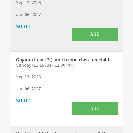
Sep 13, 2026
Jun 06, 2027
$0.00
ADD
Gujarati Level 2 (Limit to one class per child)
Sunday (11:15 AM - 12:30 PM)
Sep 13, 2026
Jun 06, 2027
$0.00
ADD