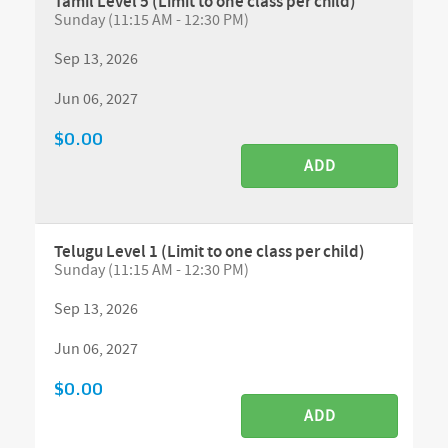
Tamil Level 5 (Limit to one class per child)
Sunday (11:15 AM - 12:30 PM)
Sep 13, 2026
Jun 06, 2027
$0.00
ADD
Telugu Level 1 (Limit to one class per child)
Sunday (11:15 AM - 12:30 PM)
Sep 13, 2026
Jun 06, 2027
$0.00
ADD