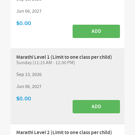
Jun 06, 2027
$0.00
ADD
Marathi Level 1 (Limit to one class per child)
Sunday (11:15 AM - 12:30 PM)
Sep 13, 2026
Jun 06, 2027
$0.00
ADD
Marathi Level 2 (Limit to one class per child)