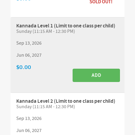
SOLD OUT!
Kannada Level 1 (Limit to one class per child)
Sunday (11:15 AM - 12:30 PM)
Sep 13, 2026
Jun 06, 2027
$0.00
ADD
Kannada Level 2 (Limit to one class per child)
Sunday (11:15 AM - 12:30 PM)
Sep 13, 2026
Jun 06, 2027