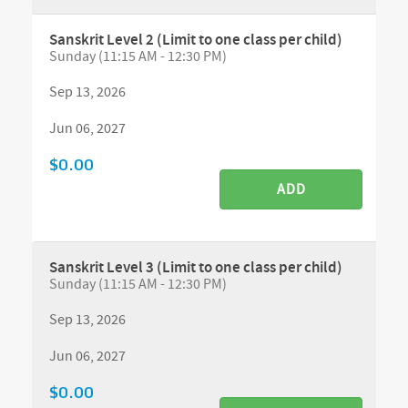
Sanskrit Level 2 (Limit to one class per child)
Sunday (11:15 AM - 12:30 PM)
Sep 13, 2026
Jun 06, 2027
$0.00
ADD
Sanskrit Level 3 (Limit to one class per child)
Sunday (11:15 AM - 12:30 PM)
Sep 13, 2026
Jun 06, 2027
$0.00