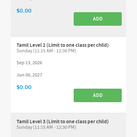
$0.00
ADD
Tamil Level 2 (Limit to one class per child)
Sunday (11:15 AM - 12:30 PM)
Sep 13, 2026
Jun 06, 2027
$0.00
ADD
Tamil Level 3 (Limit to one class per child)
Sunday (11:15 AM - 12:30 PM)