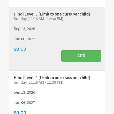
Hindi Level 3 (Limit to one class per child)
Sunday (11:15 AM - 12:30 PM)
Sep 13, 2026
Jun 06, 2027
$0.00
ADD
Hindi Level 4 (Limit to one class per child)
Sunday (11:15 AM - 12:30 PM)
Sep 13, 2026
Jun 06, 2027
$0.00