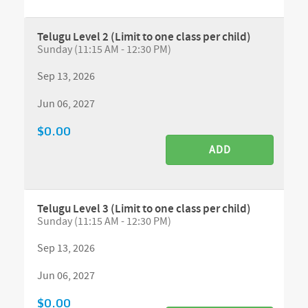
Telugu Level 2 (Limit to one class per child)
Sunday (11:15 AM - 12:30 PM)
Sep 13, 2026
Jun 06, 2027
$0.00
ADD
Telugu Level 3 (Limit to one class per child)
Sunday (11:15 AM - 12:30 PM)
Sep 13, 2026
Jun 06, 2027
$0.00