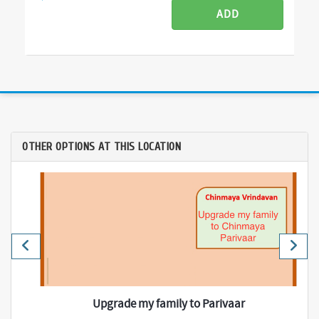
ADD
OTHER OPTIONS AT THIS LOCATION
Upgrade my family to Parivaar