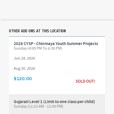
OTHER ADD ONS AT THIS LOCATION
2026 CYSP - Chinmaya Youth Summer Projects
Sunday (4:00 PM To 6:30 PM)
Jun 28, 2026
Aug 30, 2026
$120.00
SOLD OUT!
Gujarati Level 1 (Limit to one class per child)
Sunday (11:15 AM - 12:30 PM)