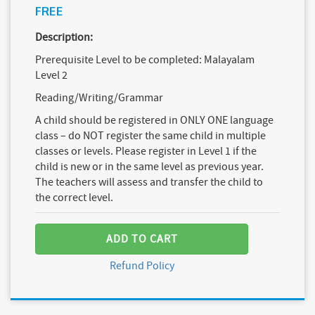
FREE
Description:
Prerequisite Level to be completed: Malayalam
Level 2
Reading/Writing/Grammar
A child should be registered in ONLY ONE language
class – do NOT register the same child in multiple
classes or levels. Please register in Level 1 if the
child is new or in the same level as previous year.
The teachers will assess and transfer the child to
the correct level.
ADD TO CART
Refund Policy