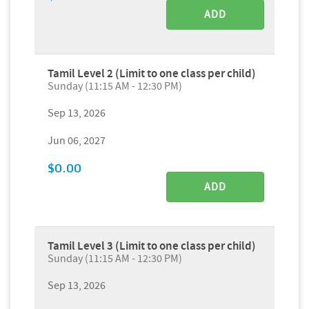
ADD
Tamil Level 2 (Limit to one class per child)
Sunday (11:15 AM - 12:30 PM)
Sep 13, 2026
Jun 06, 2027
$0.00
ADD
Tamil Level 3 (Limit to one class per child)
Sunday (11:15 AM - 12:30 PM)
Sep 13, 2026