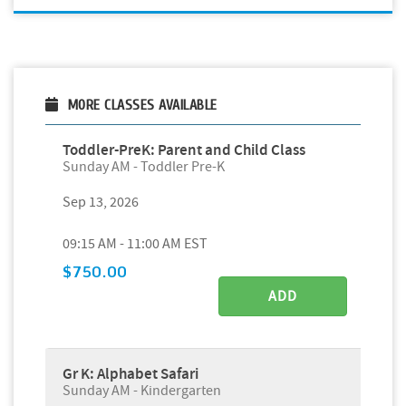
MORE CLASSES AVAILABLE
Toddler-PreK: Parent and Child Class
Sunday AM - Toddler Pre-K
Sep 13, 2026
09:15 AM - 11:00 AM EST
$750.00
ADD
Gr K: Alphabet Safari
Sunday AM - Kindergarten