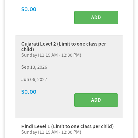
$0.00
ADD
Gujarati Level 2 (Limit to one class per
child)
Sunday (11:15 AM - 12:30 PM)
Sep 13, 2026
Jun 06, 2027
$0.00
ADD
Hindi Level 1 (Limit to one class per child)
Sunday (11:15 AM - 12:30 PM)