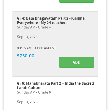
Gr 4: Bala Bhagavatam Part 2 - Krishna
Everywhere - My 24 teachers
Sunday AM - Grade 4
Sep 13, 2026
09:15 AM - 11:00 AM EST
$750.00
ADD
Gr 6: Mahabharata Part 2 + India the Sacred
Land: Culture
Sunday AM - Grade 6
Sep 13, 2026