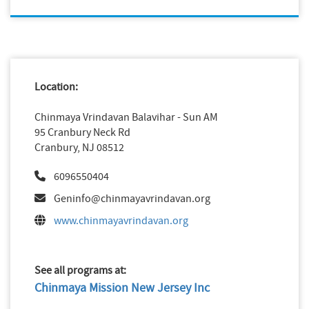
Location:
Chinmaya Vrindavan Balavihar - Sun AM
95 Cranbury Neck Rd
Cranbury, NJ 08512
6096550404
Geninfo@chinmayavrindavan.org
www.chinmayavrindavan.org
See all programs at:
Chinmaya Mission New Jersey Inc