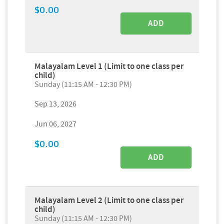
$0.00
ADD
Malayalam Level 1 (Limit to one class per
child)
Sunday (11:15 AM - 12:30 PM)
Sep 13, 2026
Jun 06, 2027
$0.00
ADD
Malayalam Level 2 (Limit to one class per
child)
Sunday (11:15 AM - 12:30 PM)