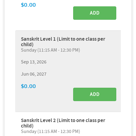
$0.00
ADD
Sanskrit Level 1 (Limit to one class per
child)
Sunday (11:15 AM - 12:30 PM)
Sep 13, 2026
Jun 06, 2027
$0.00
ADD
Sanskrit Level 2 (Limit to one class per
child)
Sunday (11:15 AM - 12:30 PM)