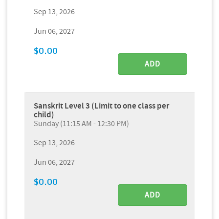
Sep 13, 2026
Jun 06, 2027
$0.00
ADD
Sanskrit Level 3 (Limit to one class per
child)
Sunday (11:15 AM - 12:30 PM)
Sep 13, 2026
Jun 06, 2027
$0.00
ADD