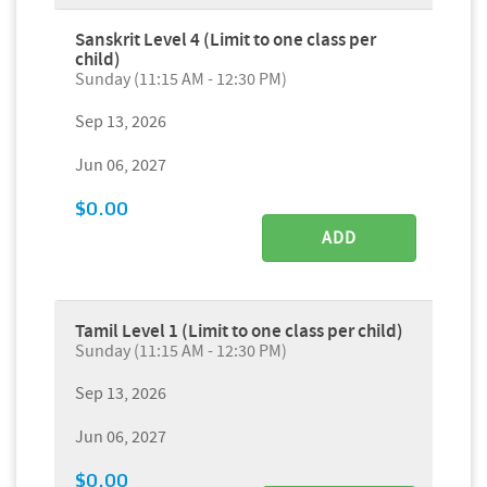
Sanskrit Level 4 (Limit to one class per
child)
Sunday (11:15 AM - 12:30 PM)
Sep 13, 2026
Jun 06, 2027
$0.00
ADD
Tamil Level 1 (Limit to one class per child)
Sunday (11:15 AM - 12:30 PM)
Sep 13, 2026
Jun 06, 2027
$0.00