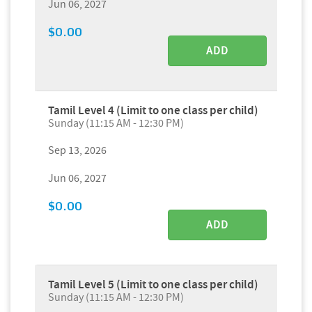
Jun 06, 2027
$0.00
ADD
Tamil Level 4 (Limit to one class per child)
Sunday (11:15 AM - 12:30 PM)
Sep 13, 2026
Jun 06, 2027
$0.00
ADD
Tamil Level 5 (Limit to one class per child)
Sunday (11:15 AM - 12:30 PM)