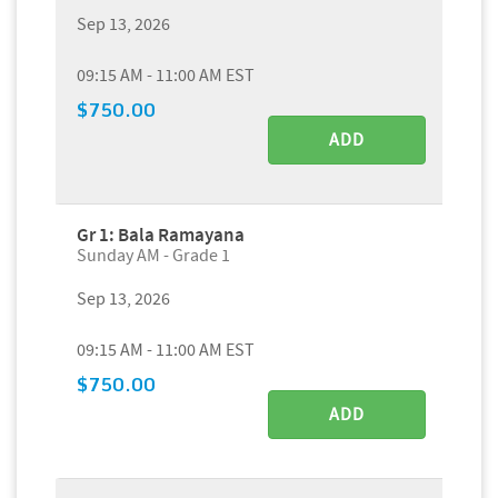
Sep 13, 2026
09:15 AM - 11:00 AM EST
$750.00
ADD
Gr 1: Bala Ramayana
Sunday AM - Grade 1
Sep 13, 2026
09:15 AM - 11:00 AM EST
$750.00
ADD