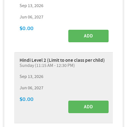
Sep 13, 2026
Jun 06, 2027
$0.00
ADD
Hindi Level 2 (Limit to one class per child)
Sunday (11:15 AM - 12:30 PM)
Sep 13, 2026
Jun 06, 2027
$0.00
ADD