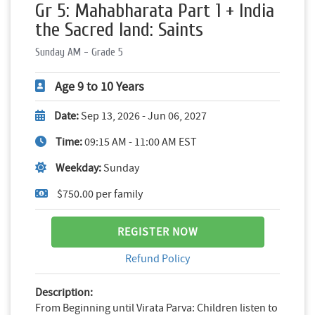
Gr 5: Mahabharata Part 1 + India
the Sacred land: Saints
Sunday AM - Grade 5
Age 9 to 10 Years
Date:
Sep 13, 2026 - Jun 06, 2027
Time:
09:15 AM - 11:00 AM EST
Weekday:
Sunday
$750.00 per family
REGISTER NOW
Refund Policy
Description:
From Beginning until Virata Parva: Children listen to