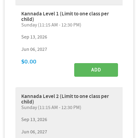
Kannada Level 1 (Limit to one class per
child)
Sunday (11:15 AM - 12:30 PM)
Sep 13, 2026
Jun 06, 2027
$0.00
ADD
Kannada Level 2 (Limit to one class per
child)
Sunday (11:15 AM - 12:30 PM)
Sep 13, 2026
Jun 06, 2027