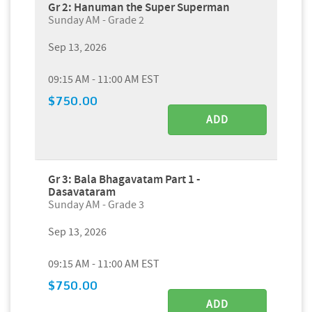
Gr 2: Hanuman the Super Superman
Sunday AM - Grade 2
Sep 13, 2026
09:15 AM - 11:00 AM EST
$750.00
ADD
Gr 3: Bala Bhagavatam Part 1 -
Dasavataram
Sunday AM - Grade 3
Sep 13, 2026
09:15 AM - 11:00 AM EST
$750.00
ADD