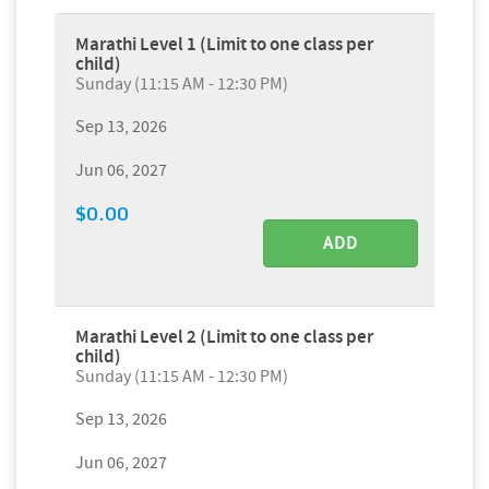
Marathi Level 1 (Limit to one class per
child)
Sunday (11:15 AM - 12:30 PM)
Sep 13, 2026
Jun 06, 2027
$0.00
ADD
Marathi Level 2 (Limit to one class per
child)
Sunday (11:15 AM - 12:30 PM)
Sep 13, 2026
Jun 06, 2027