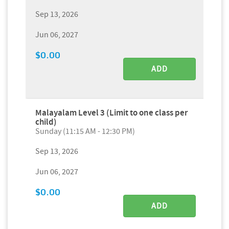
Sep 13, 2026
Jun 06, 2027
$0.00
ADD
Malayalam Level 3 (Limit to one class per
child)
Sunday (11:15 AM - 12:30 PM)
Sep 13, 2026
Jun 06, 2027
$0.00
ADD