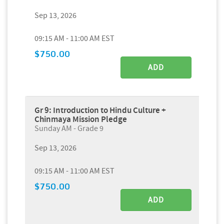
Sep 13, 2026
09:15 AM - 11:00 AM EST
$750.00
ADD
Gr 9: Introduction to Hindu Culture +
Chinmaya Mission Pledge
Sunday AM - Grade 9
Sep 13, 2026
09:15 AM - 11:00 AM EST
$750.00
ADD