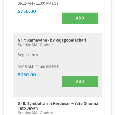
09:15 AM - 11:00 AM EST
$750.00
ADD
Gr 7: Ramayana - by Rajagopalachari
Sunday AM - Grade 7
Sep 13, 2026
09:15 AM - 11:00 AM EST
$750.00
ADD
Gr 8: Symbolism in Hinduism + Yato Dharma
Tato Jayah
Sunday AM - Grade 8