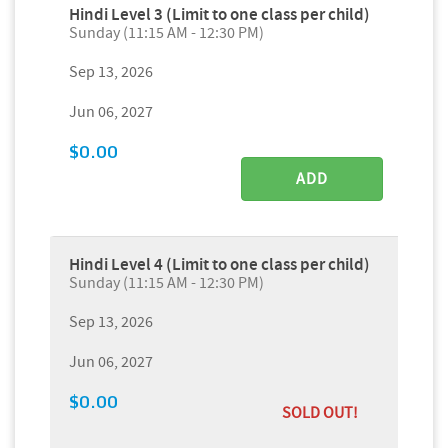
Hindi Level 3 (Limit to one class per child)
Sunday (11:15 AM - 12:30 PM)
Sep 13, 2026
Jun 06, 2027
$0.00
ADD
Hindi Level 4 (Limit to one class per child)
Sunday (11:15 AM - 12:30 PM)
Sep 13, 2026
Jun 06, 2027
$0.00
SOLD OUT!