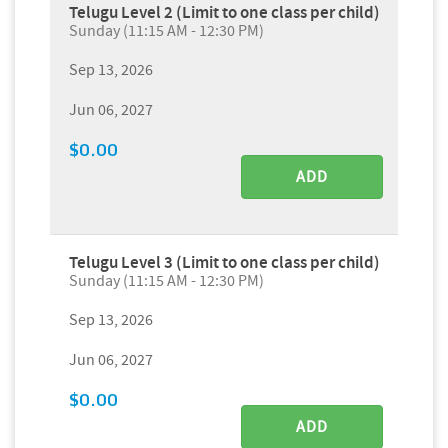
Telugu Level 2 (Limit to one class per child)
Sunday (11:15 AM - 12:30 PM)
Sep 13, 2026
Jun 06, 2027
$0.00
ADD
Telugu Level 3 (Limit to one class per child)
Sunday (11:15 AM - 12:30 PM)
Sep 13, 2026
Jun 06, 2027
$0.00
ADD