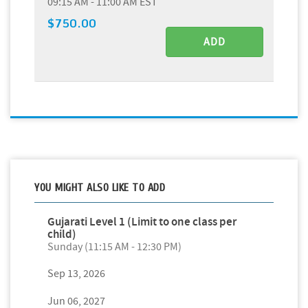
09:15 AM - 11:00 AM EST
$750.00
ADD
YOU MIGHT ALSO LIKE TO ADD
Gujarati Level 1 (Limit to one class per
child)
Sunday (11:15 AM - 12:30 PM)
Sep 13, 2026
Jun 06, 2027