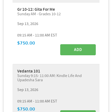
Gr 10-12: Gita For Me
Sunday AM - Grades 10-12
Sep 13, 2026
09:15 AM - 11:00 AM EST
$750.00
ADD
Vedanta 101
Sunday 9:15- 11:00 AM: Kindle Life And
Upadesha Sara
Sep 13, 2026
09:15 AM - 11:00 AM EST
$750.00