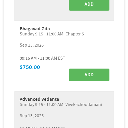
ADD
Bhagavad Gita
Sunday 9:15 - 11:00 AM: Chapter 5
Sep 13, 2026
09:15 AM - 11:00 AM EST
$750.00
ADD
Advanced Vedanta
Sunday 9:15 - 11:00 AM: Vivekachoodamani
Sep 13, 2026