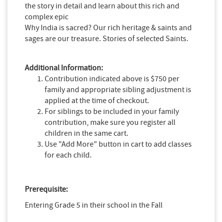
the story in detail and learn about this rich and
complex epic
Why India is sacred? Our rich heritage & saints and
sages are our treasure. Stories of selected Saints.
Additional Information:
Contribution indicated above is $750 per
family and appropriate sibling adjustment is
applied at the time of checkout.
For siblings to be included in your family
contribution, make sure you register all
children in the same cart.
Use "Add More" button in cart to add classes
for each child.
Prerequisite:
Entering Grade 5 in their school in the Fall