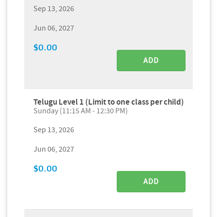
Sep 13, 2026
Jun 06, 2027
$0.00
ADD
Telugu Level 1 (Limit to one class per child)
Sunday (11:15 AM - 12:30 PM)
Sep 13, 2026
Jun 06, 2027
$0.00
ADD