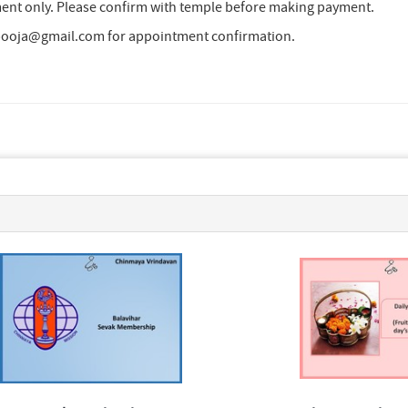
nt only. Please confirm with temple before making payment.
cpooja@gmail.com for appointment confirmation.