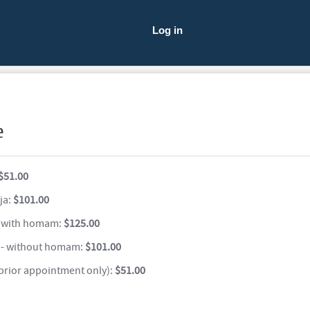
Log in
e
$51.00
ja:
$101.00
 with homam:
$125.00
- without homam:
$101.00
 prior appointment only):
$51.00