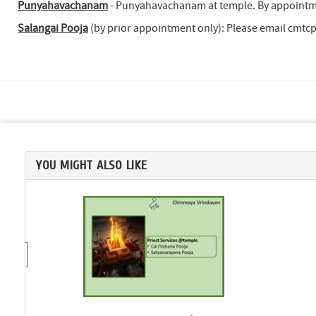
Punyahavachanam
- Punyahavachanam at temple. By appointme
Salangai Pooja
(by prior appointment only): Please email cmt
YOU MIGHT ALSO LIKE