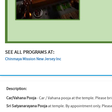
SEE ALL PROGRAMS AT:
Chinmaya Mission New Jersey Inc
Description:
Car/Vahana Pooja
- Car / Vahana pooja at the temple. Please br
Sri Satyanarayana Pooja
at temple. By appointment only. Pleas