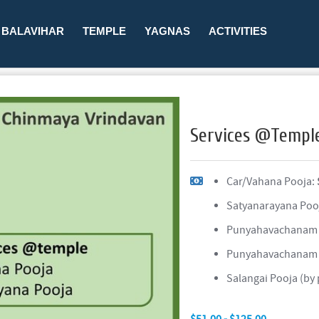
BALAVIHAR
TEMPLE
YAGNAS
ACTIVITIES
Services @Templ
Car/Vahana Pooja:
Satyanarayana Poo
Punyahavachanam
Punyahavachanam 
Salangai Pooja (by
$51.00 - $125.00