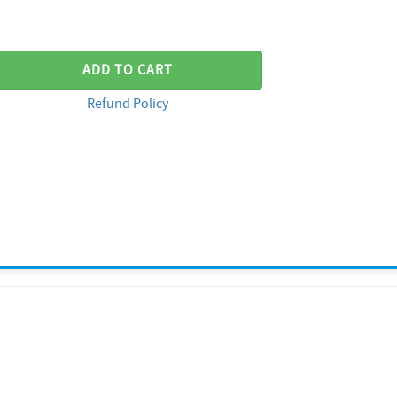
ADD TO CART
Refund Policy