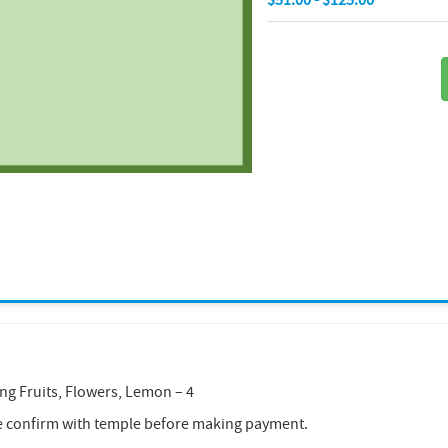
ing Fruits, Flowers, Lemon – 4
e confirm with temple before making payment.